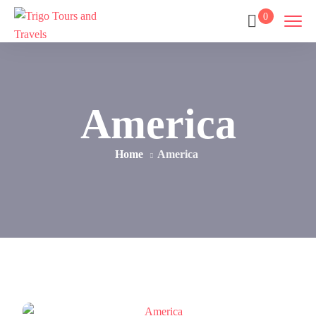
0
America
Home
America