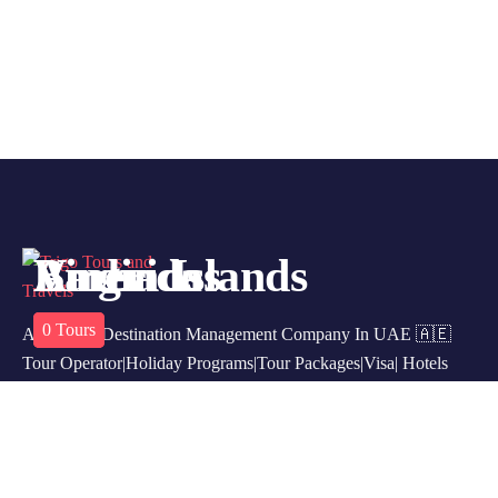
America
Barbados
Virgin Islands
0
0
0
Tours
Tours
Tours
A Leading Destination Management Company In UAE 🇦🇪
Tour Operator|Holiday Programs|Tour Packages|Visa| Hotels