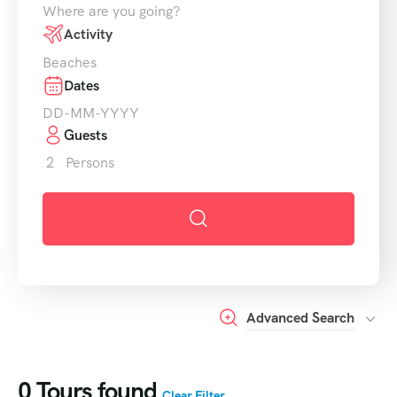
Where are you going?
Activity
Beaches
Dates
Guests
2
Persons
Advanced Search
0
Tours found
Clear Filter