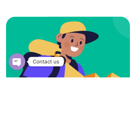
Contact us
Open
chaty
Subscribe