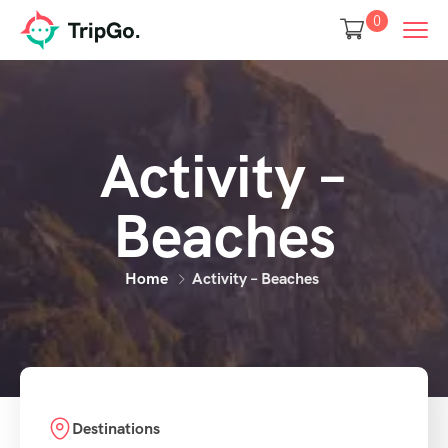
0
Activity –
Beaches
Home
Activity – Beaches
Destinations