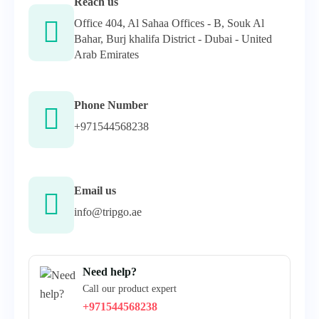
Reach us
Office 404, Al Sahaa Offices - B, Souk Al
Bahar, Burj khalifa District - Dubai - United
Arab Emirates
Phone Number
+971544568238
Email us
info@tripgo.ae
Need help?
Call our product expert
+971544568238