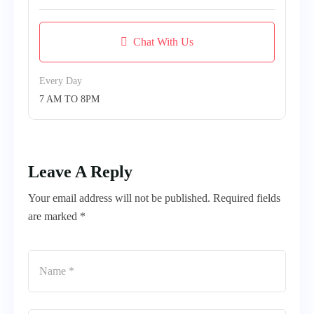
Chat With Us
Every Day
7 AM TO 8PM
Leave A Reply
Your email address will not be published. Required fields
are marked *