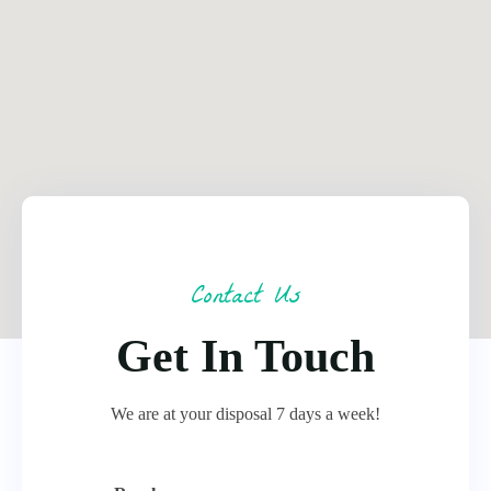
Contact Us
Get In Touch
We are at your disposal 7 days a week!