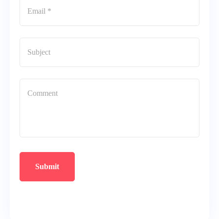
Submit