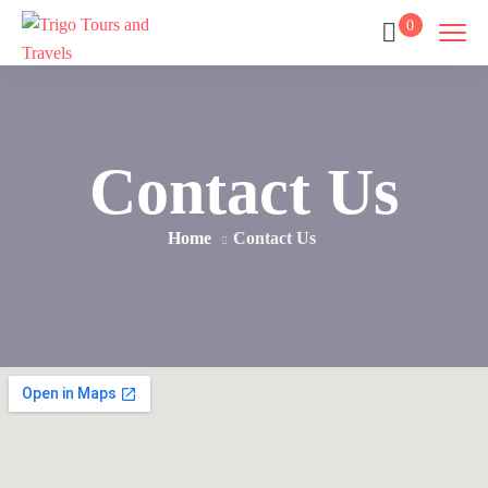
0
Contact Us
Home
Contact Us