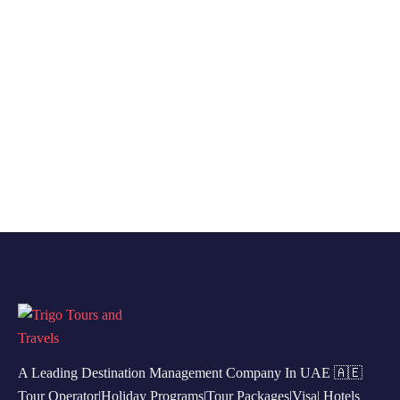
A Leading Destination Management Company In UAE 🇦🇪
Tour Operator|Holiday Programs|Tour Packages|Visa| Hotels