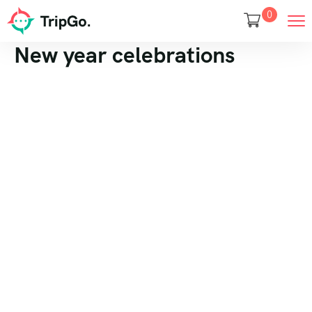
0
New year celebrations