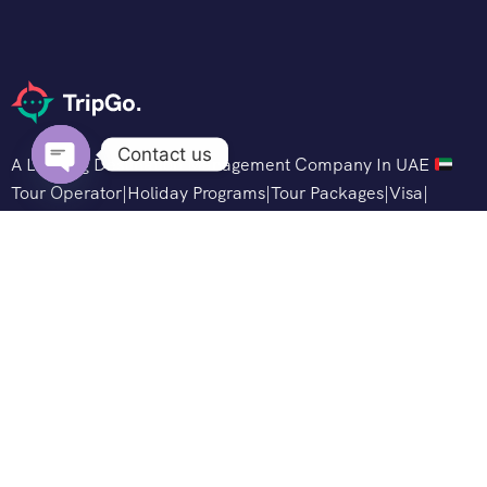
Contact us
A Leading Destination Management Company In UAE
Tour Operator|Holiday Programs|Tour Packages|Visa|
Open
Hotels
chaty
Support
Customer Support
Privacy & Policy